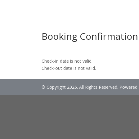
Booking Confirmation
Check-in date is not valid.
Check-out date is not valid.
© Copyright 2026. All Rights Reserved. Powered