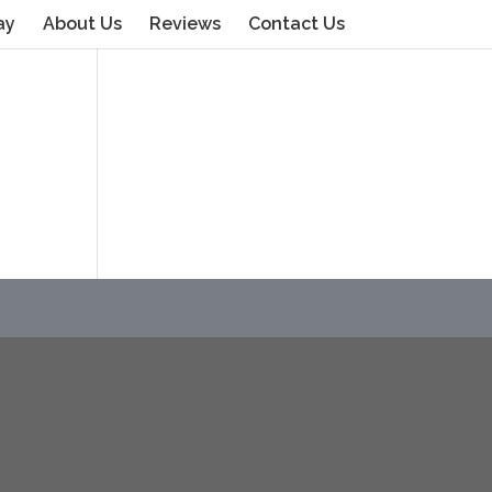
ay
About Us
Reviews
Contact Us