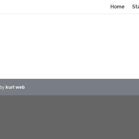
Home
St
 by
kurl web